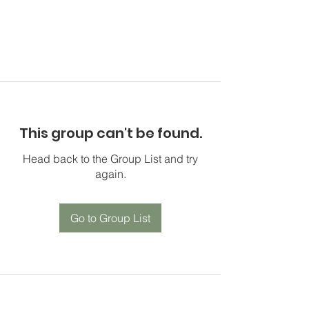
This group can't be found.
Head back to the Group List and try
again.
Go to Group List