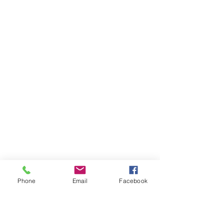
Phone
Email
Facebook