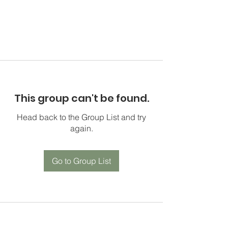
This group can't be found.
Head back to the Group List and try
again.
Go to Group List