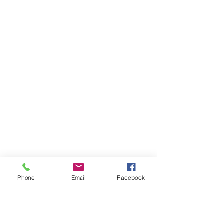
Phone
Email
Facebook