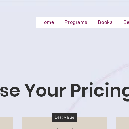
Home
Programs
Books
Se
e Your Pricin
Best Value