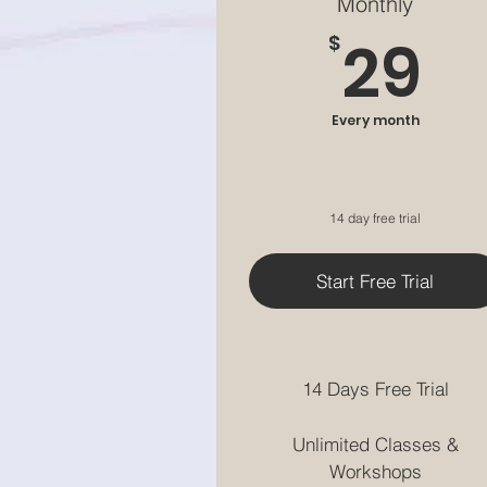
Monthly
2
29
$
Every month
14 day free trial
Start Free Trial
14 Days Free Trial
Unlimited Classes &
Workshops