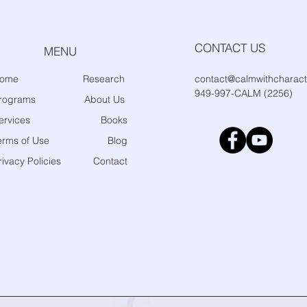
CONTACT US
MENU
ome
Research
contact@calmwithcharact
949-997-CALM (2256)
rograms
About Us
ervices
Books
erms of Use
Blog
rivacy Policies
Contact