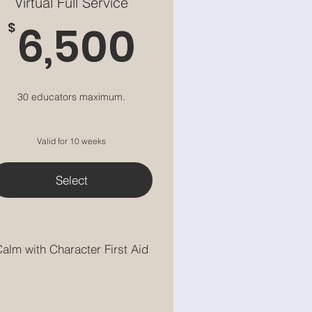
Virtual Full Service
6,500$
6,500
$
30 educators maximum.
Valid for 10 weeks
Select
alm with Character First Aid