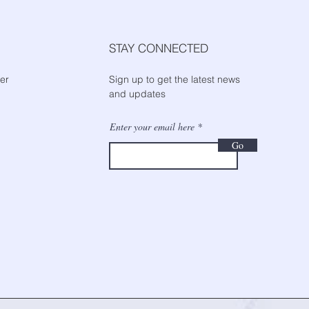
STAY CONNECTED
er
Sign up to get the latest news
and updates
Enter your email here
Go