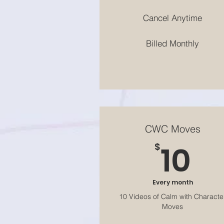
Cancel Anytime
Billed Monthly
CWC Moves
10
10
$
Every month
10 Videos of Calm with Characte
Moves