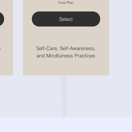
Free Plan
Select
s
Self-Care, Self-Awareness,
and Mindfulness Practices