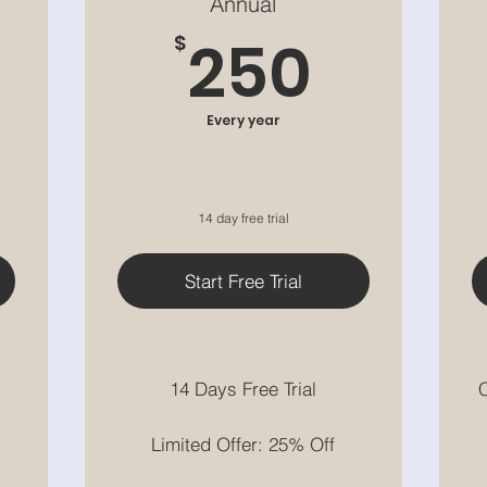
Annual
9$
250$
250
$
Every year
14 day free trial
Start Free Trial
14 Days Free Trial
C
Limited Offer: 25% Off