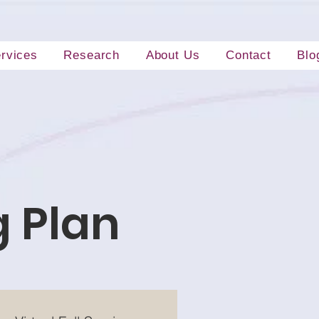
rvices
Research
About Us
Contact
Blo
g Plan