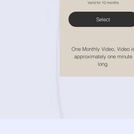
Valid for 10 months
Select
One Monthly Video, Video i
approximately one minute
long.