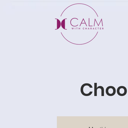
Choos