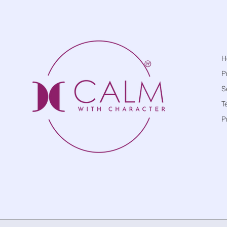
H
®
P
S
T
P