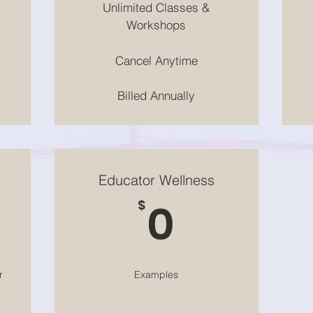
Unlimited Classes &
Workshops
Cancel Anytime
Billed Annually
Educator Wellness
$
0$
0
$
r
Examples