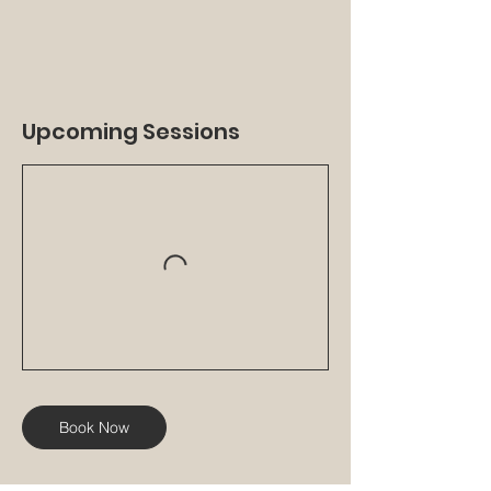
Upcoming Sessions
Book Now