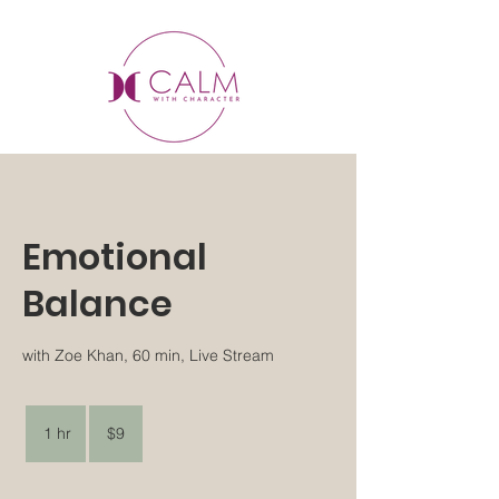
Emotional
Balance
with Zoe Khan, 60 min, Live Stream
9
US
1 hr
1
$9
dollars
h