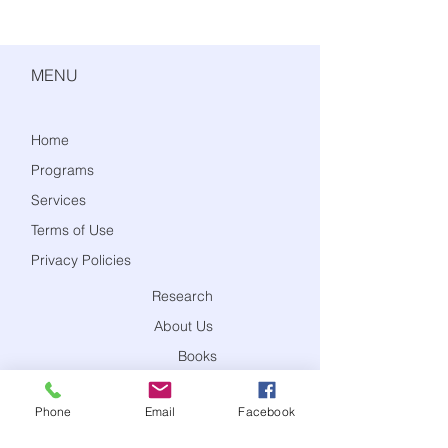
MENU
Home
Programs
Services
Terms of Use
Privacy Policies
Research
About Us
Books
Blog
Phone
Email
Facebook
Contact