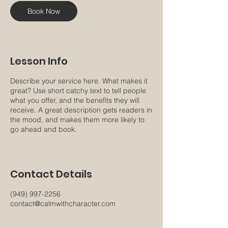
Book Now
Lesson Info
Describe your service here. What makes it
great? Use short catchy text to tell people
what you offer, and the benefits they will
receive. A great description gets readers in
the mood, and makes them more likely to
go ahead and book.
Contact Details
(949) 997-2256
contact@calmwithcharacter.com