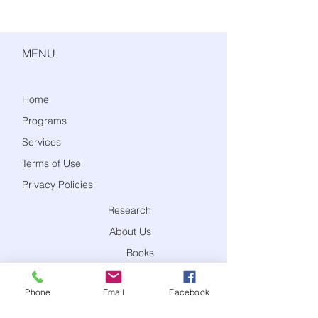
MENU
Home
Programs
Services
Terms of Use
Privacy Policies
Research
About Us
Books
Blog
Phone
Email
Facebook
Contact