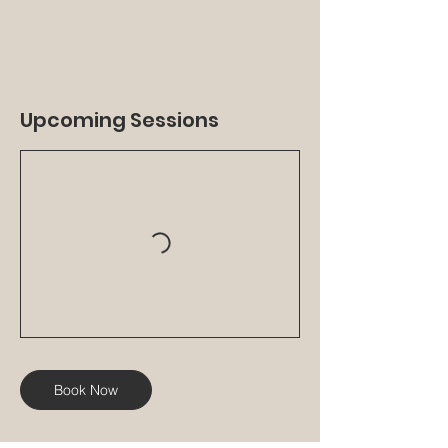
Upcoming Sessions
Book Now