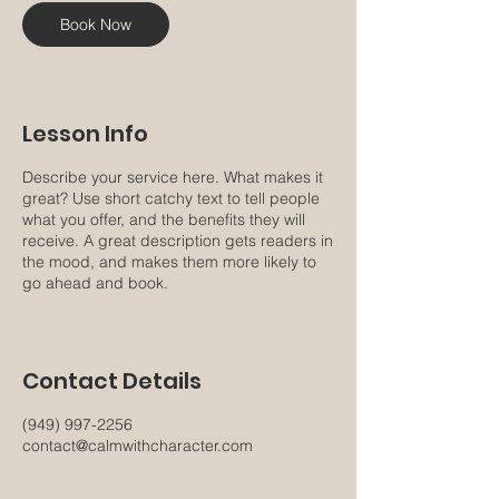
n
Book Now
Lesson Info
Describe your service here. What makes it
great? Use short catchy text to tell people
what you offer, and the benefits they will
receive. A great description gets readers in
the mood, and makes them more likely to
go ahead and book.
Contact Details
(949) 997-2256
contact@calmwithcharacter.com