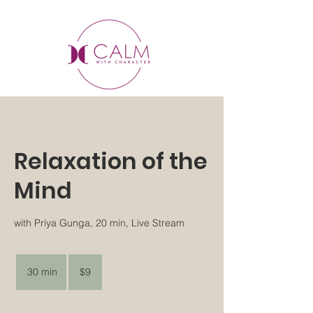
Relaxation of the
Mind
with Priya Gunga, 20 min, Live Stream
9
US
30 min
3
$9
dollars
0
m
i