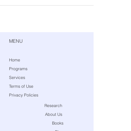
MENU
Home
Programs
Services
Terms of Use
Privacy Policies
Research
About Us
Books