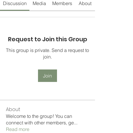
Discussion
Media
Members
About
Request to Join this Group
This group is private. Send a request to
join.
Join
About
Welcome to the group! You can
connect with other members, ge
...
Read more