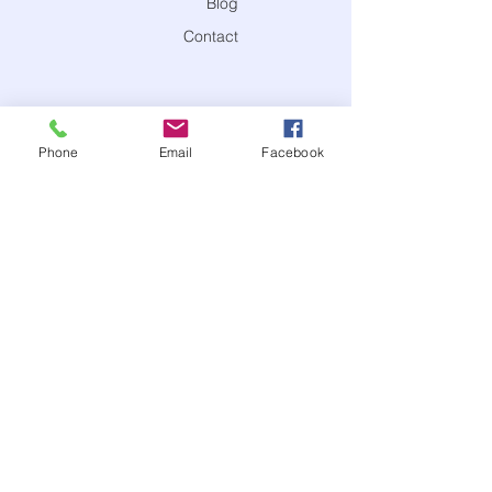
Blog
Contact
Phone
Email
Facebook
®
CONTACT US
contact@calmwithcharacter
949-997-CALM (2256)