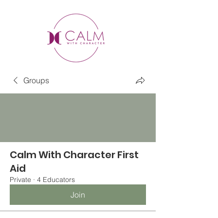
Groups
Calm With Character First
Aid
Private
·
4 Educators
Join